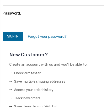
Password:
Forgot your password?
New Customer?
Create an account with us and you'll be able to:
Check out faster
Save multiple shipping addresses
Access your order history
Track new orders
Save items to your Wish List