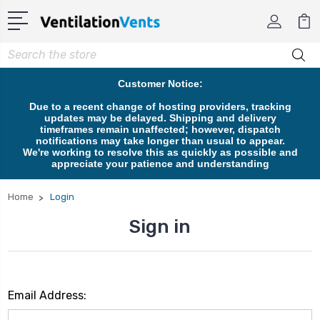
Search
Customer Notice:
Due to a recent change of hosting providers, tracking
updates may be delayed. Shipping and delivery
timeframes remain unaffected; however, dispatch
notifications may take longer than usual to appear.
We're working to resolve this as quickly as possible and
appreciate your patience and understanding
Home
Login
Sign in
Email Address: