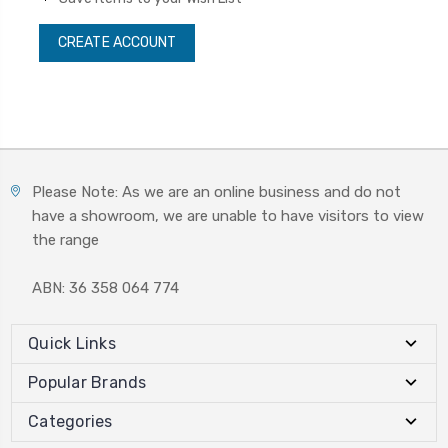
CREATE ACCOUNT
Please Note: As we are an online business and do not
have a showroom, we are unable to have visitors to view
the range
ABN: 36 358 064 774
Quick Links
Popular Brands
Categories