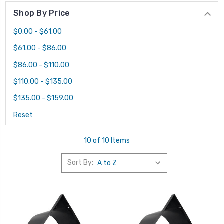
Shop By Price
$0.00 - $61.00
$61.00 - $86.00
$86.00 - $110.00
$110.00 - $135.00
$135.00 - $159.00
Reset
10 of 10 Items
Sort By: