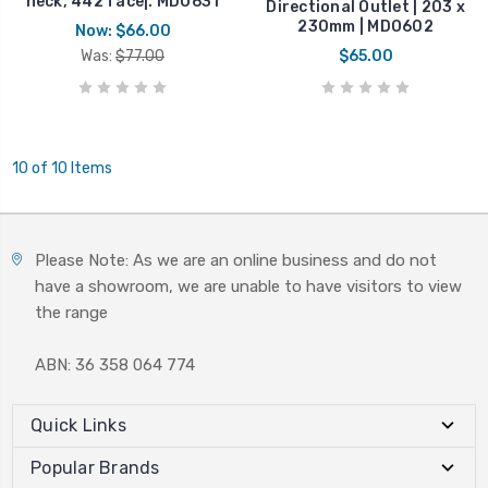
neck, 442 face|. MDO631
Directional Outlet | 203 x
230mm | MDO602
Now:
$66.00
Was:
$77.00
$65.00
10 of 10 Items
Please Note: As we are an online business and do not
have a showroom, we are unable to have visitors to view
the range
ABN: 36 358 064 774
Quick Links
Popular Brands