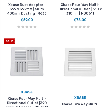
Xbase Duct Adaptor |
Xbase Four Way Multi-
399 x 399mm | Suits
Directional Outlet | 310 x
400mm Ducting | M633
310mm | MDO611
$69.00
$78.00
SALE
XBASE
XBASE
Xbase Four Way Multi-
Directional Outlet |390
Xbase Two Way Multi-