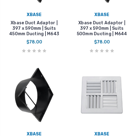
XBASE
XBASE
Xbase Duct Adaptor |
Xbase Duct Adaptor |
397 x 590mm | Suits
397 x 590mm | Suits
450mm Ducting | M643
500mm Ducting | M644
$78.00
$78.00
XBASE
XBASE