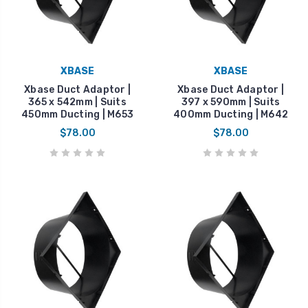
XBASE
XBASE
Xbase Duct Adaptor |
Xbase Duct Adaptor |
365 x 542mm | Suits
397 x 590mm | Suits
450mm Ducting | M653
400mm Ducting | M642
$78.00
$78.00