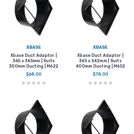
XBASE
XBASE
Xbase Duct Adaptor |
Xbase Duct Adaptor |
365 x 365mm | Suits
365 x 542mm | Suits
300mm Ducting | M622
400mm Ducting | M652
$68.00
$78.00