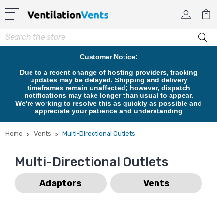
Search
Customer Notice:
Due to a recent change of hosting providers, tracking
updates may be delayed. Shipping and delivery
timeframes remain unaffected; however, dispatch
notifications may take longer than usual to appear.
We're working to resolve this as quickly as possible and
appreciate your patience and understanding
Home
Vents
Multi-Directional Outlets
Multi-Directional Outlets
Adaptors
Vents