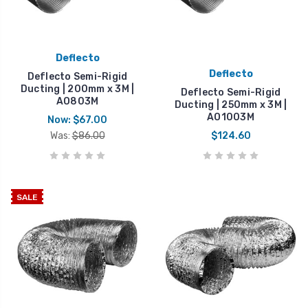
Deflecto
Deflecto
Deflecto Semi-Rigid
Ducting | 200mm x 3M |
Deflecto Semi-Rigid
AO803M
Ducting | 250mm x 3M |
AO1003M
Now:
$67.00
Was:
$86.00
$124.60
SALE