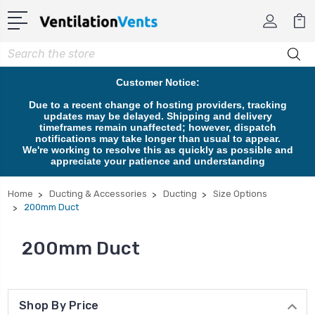
Search
Customer Notice:
Due to a recent change of hosting providers, tracking
updates may be delayed. Shipping and delivery
timeframes remain unaffected; however, dispatch
notifications may take longer than usual to appear.
We're working to resolve this as quickly as possible and
appreciate your patience and understanding
Home
Ducting & Accessories
Ducting
Size Options
200mm Duct
200mm Duct
Shop By Price