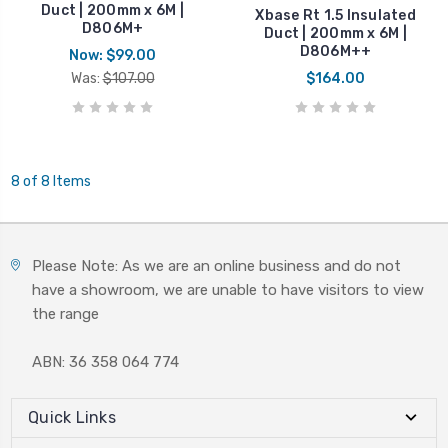
Duct | 200mm x 6M |
Xbase Rt 1.5 Insulated
D806M+
Duct | 200mm x 6M |
D806M++
Now:
$99.00
Was:
$107.00
$164.00
8 of 8 Items
Please Note: As we are an online business and do not
have a showroom, we are unable to have visitors to view
the range
ABN: 36 358 064 774
Quick Links