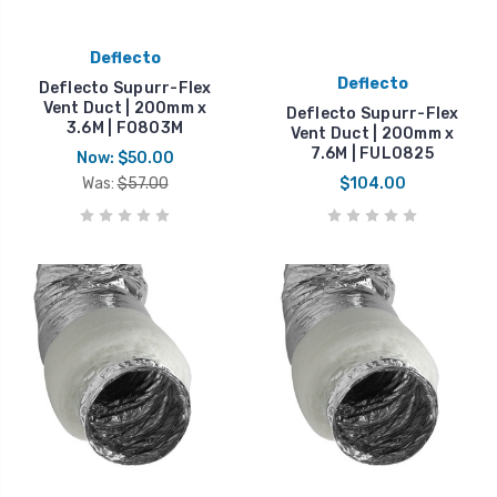
Deflecto
Deflecto
Deflecto Supurr-Flex
Vent Duct | 200mm x
Deflecto Supurr-Flex
3.6M | FO803M
Vent Duct | 200mm x
7.6M | FUL0825
Now:
$50.00
Was:
$57.00
$104.00