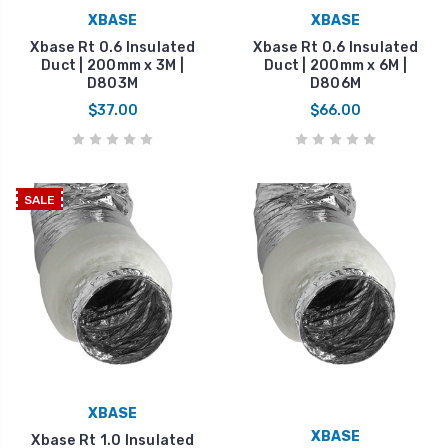
XBASE
XBASE
Xbase Rt 0.6 Insulated
Xbase Rt 0.6 Insulated
Duct | 200mm x 3M |
Duct | 200mm x 6M |
D803M
D806M
$37.00
$66.00
SALE
XBASE
XBASE
Xbase Rt 1.0 Insulated