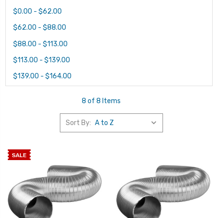
$0.00 - $62.00
$62.00 - $88.00
$88.00 - $113.00
$113.00 - $139.00
$139.00 - $164.00
8 of 8 Items
Sort By:
SALE