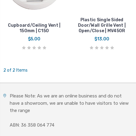
Plastic Single Sided
Cupboard/Ceiling Vent |
Door/Wall Grille Vent |
150mm | C150
Open/Close | MV450R
$5.00
$13.00
2 of 2 Items
Please Note: As we are an online business and do not
have a showroom, we are unable to have visitors to view
the range
ABN: 36 358 064 774