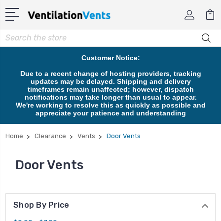
Search
Customer Notice:
Due to a recent change of hosting providers, tracking
updates may be delayed. Shipping and delivery
timeframes remain unaffected; however, dispatch
notifications may take longer than usual to appear.
We're working to resolve this as quickly as possible and
appreciate your patience and understanding
Home
Clearance
Vents
Door Vents
Door Vents
Shop By Price