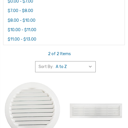
$0.00 - $7.00
$7.00 - $8.00
$8.00 - $10.00
$10.00 - $11.00
$11.00 - $13.00
2 of 2 Items
Sort By: