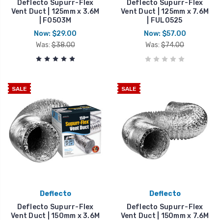
Deflecto Supurr-Flex
Deflecto Supurr-Flex
Vent Duct | 125mm x 3.6M
Vent Duct | 125mm x 7.6M
| FO503M
| FUL0525
Now:
$29.00
Now:
$57.00
Was:
$38.00
Was:
$74.00
SALE
SALE
Deflecto
Deflecto
Deflecto Supurr-Flex
Deflecto Supurr-Flex
Vent Duct | 150mm x 3.6M
Vent Duct | 150mm x 7.6M