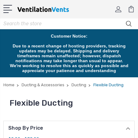
Search
Customer Notice:
Due to a recent change of hosting providers, tracking
updates may be delayed. Shipping and delivery
timeframes remain unaffected; however, dispatch
notifications may take longer than usual to appear.
We're working to resolve this as quickly as possible and
appreciate your patience and understanding
Home
Ducting & Accessories
Ducting
Flexible Ducting
Flexible Ducting
Shop By Price