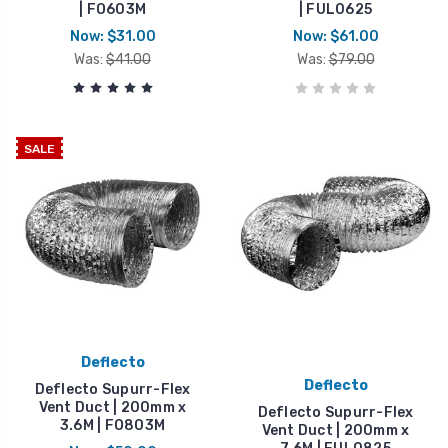
| FO603M
| FUL0625
Now:
$31.00
Now:
$61.00
Was:
$41.00
Was:
$79.00
SALE
Deflecto
Deflecto
Deflecto Supurr-Flex
Vent Duct | 200mm x
Deflecto Supurr-Flex
3.6M | FO803M
Vent Duct | 200mm x