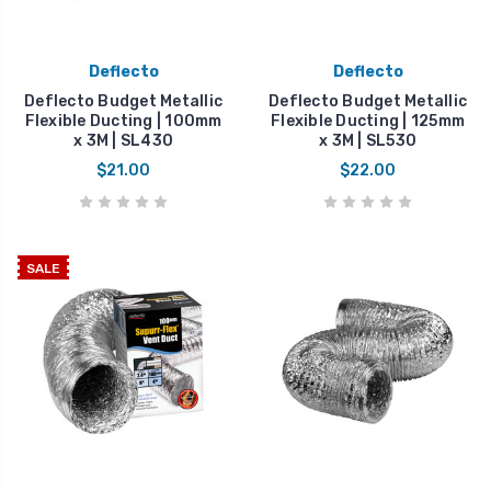
Deflecto
Deflecto
Deflecto Budget Metallic
Deflecto Budget Metallic
Flexible Ducting | 100mm
Flexible Ducting | 125mm
x 3M | SL430
x 3M | SL530
$21.00
$22.00
SALE