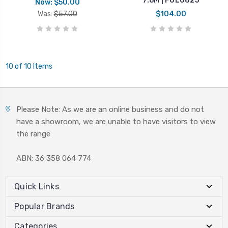
7.6M | FUL0825
Now:
$50.00
Was:
$57.00
$104.00
10 of 10 Items
Please Note: As we are an online business and do not
have a showroom, we are unable to have visitors to view
the range
ABN: 36 358 064 774
Quick Links
Popular Brands
Categories