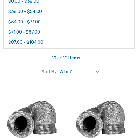
$0.00 - $38.00
$38.00 - $54.00
$54.00 - $71.00
$71.00 - $87.00
$87.00 - $104.00
10 of 10 Items
Sort By: