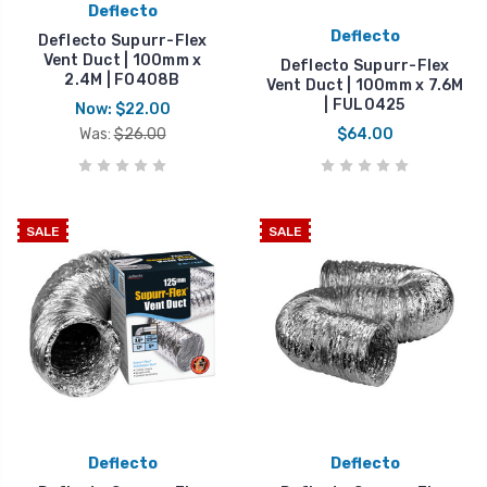
Deflecto
Deflecto
Deflecto Supurr-Flex
Vent Duct | 100mm x
Deflecto Supurr-Flex
2.4M | FO408B
Vent Duct | 100mm x 7.6M
| FUL0425
Now:
$22.00
Was:
$26.00
$64.00
SALE
SALE
Deflecto
Deflecto