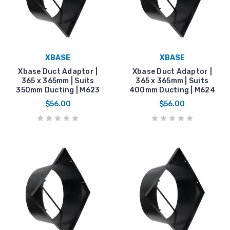
XBASE
XBASE
Xbase Duct Adaptor |
Xbase Duct Adaptor |
365 x 365mm | Suits
365 x 365mm | Suits
350mm Ducting | M623
400mm Ducting | M624
$56.00
$56.00