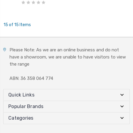
15 of 15 Items
Please Note: As we are an online business and do not
have a showroom, we are unable to have visitors to view
the range
ABN: 36 358 064 774
Quick Links
Popular Brands
Categories