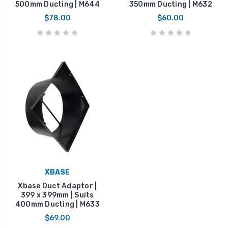
500mm Ducting | M644
350mm Ducting | M632
$78.00
$60.00
XBASE
Xbase Duct Adaptor |
399 x 399mm | Suits
400mm Ducting | M633
$69.00