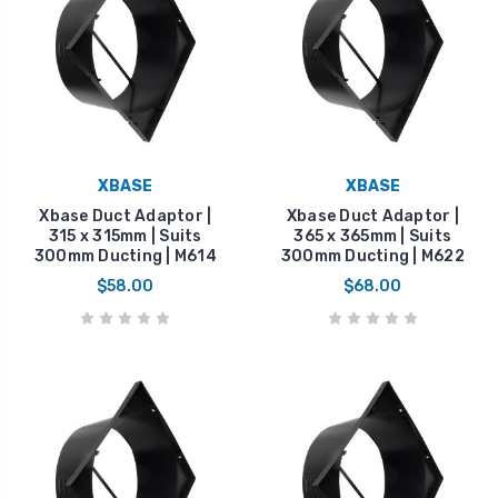
XBASE
XBASE
Xbase Duct Adaptor |
Xbase Duct Adaptor |
315 x 315mm | Suits
365 x 365mm | Suits
300mm Ducting | M614
300mm Ducting | M622
$58.00
$68.00