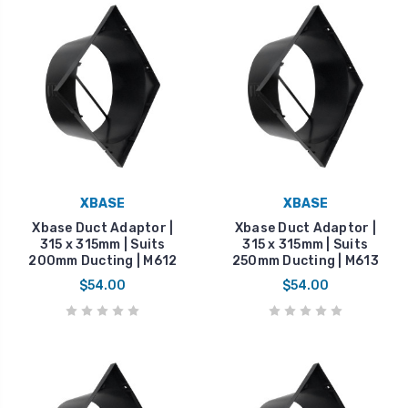
XBASE
XBASE
Xbase Duct Adaptor |
Xbase Duct Adaptor |
315 x 315mm | Suits
315 x 315mm | Suits
200mm Ducting | M612
250mm Ducting | M613
$54.00
$54.00