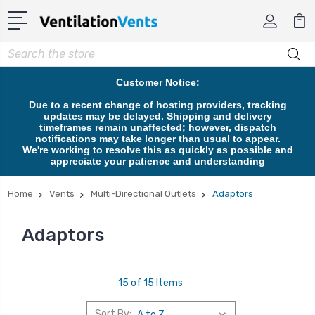
Search
Customer Notice:
Due to a recent change of hosting providers, tracking
updates may be delayed. Shipping and delivery
timeframes remain unaffected; however, dispatch
notifications may take longer than usual to appear.
We're working to resolve this as quickly as possible and
appreciate your patience and understanding
Home
Vents
Multi-Directional Outlets
Adaptors
Adaptors
15 of 15 Items
Sort By: