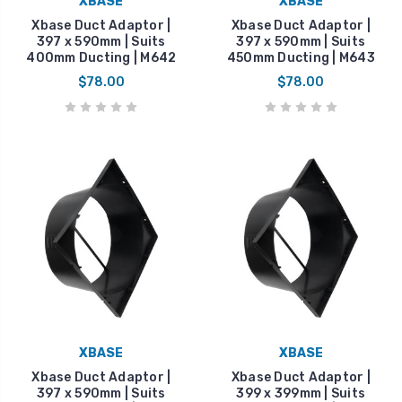
XBASE
XBASE
Xbase Duct Adaptor |
Xbase Duct Adaptor |
397 x 590mm | Suits
397 x 590mm | Suits
400mm Ducting | M642
450mm Ducting | M643
$78.00
$78.00
XBASE
XBASE
Xbase Duct Adaptor |
Xbase Duct Adaptor |
397 x 590mm | Suits
399 x 399mm | Suits