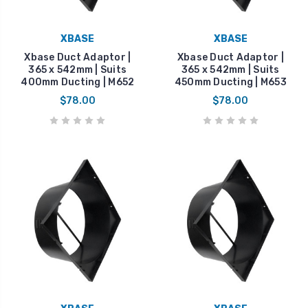
XBASE
XBASE
Xbase Duct Adaptor |
Xbase Duct Adaptor |
365 x 542mm | Suits
365 x 542mm | Suits
400mm Ducting | M652
450mm Ducting | M653
$78.00
$78.00