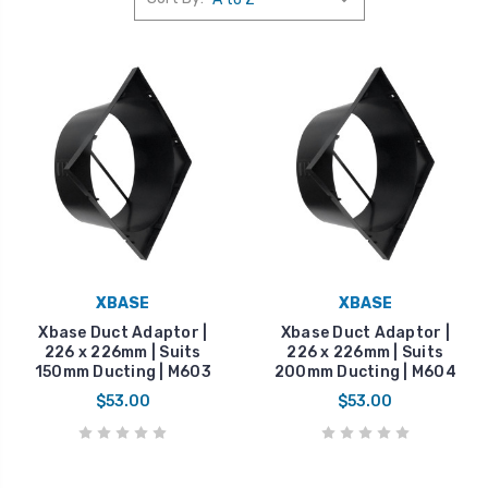
XBASE
XBASE
Xbase Duct Adaptor |
Xbase Duct Adaptor |
226 x 226mm | Suits
226 x 226mm | Suits
150mm Ducting | M603
200mm Ducting | M604
$53.00
$53.00