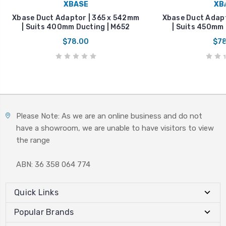
XBASE
XB
Xbase Duct Adaptor | 365 x 542mm
Xbase Duct Adapt
| Suits 400mm Ducting | M652
| Suits 450mm 
$78.00
$78
Please Note: As we are an online business and do not
have a showroom, we are unable to have visitors to view
the range
ABN: 36 358 064 774
Quick Links
Popular Brands