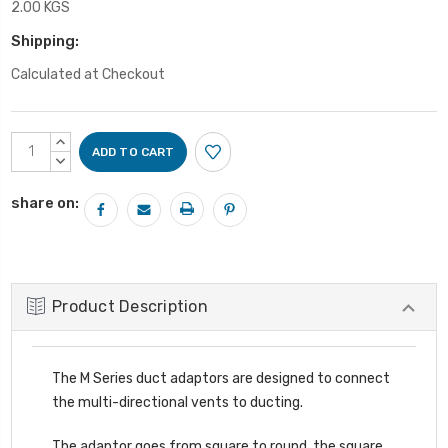
2.00 KGS
Shipping:
Calculated at Checkout
Current
INCREASE
Stock:
QUANTITY:
DECREASE
QUANTITY:
share on:
Product Description
The M Series duct adaptors are designed to connect
the multi-directional vents to ducting.
The adaptor goes from square to round, the square