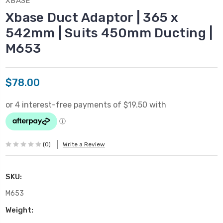
XBASE
Xbase Duct Adaptor | 365 x
542mm | Suits 450mm Ducting |
M653
$78.00
(0)
Write a Review
SKU:
M653
Weight: