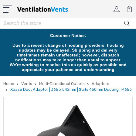
Search
Customer Notice:
Due to a recent change of hosting providers, tracking
updates may be delayed. Shipping and delivery
timeframes remain unaffected; however, dispatch
notifications may take longer than usual to appear.
We're working to resolve this as quickly as possible and
appreciate your patience and understanding
Home
Vents
Multi-Directional Outlets
Adaptors
Xbase Duct Adaptor | 365 x 542mm | Suits 450mm Ducting | M653