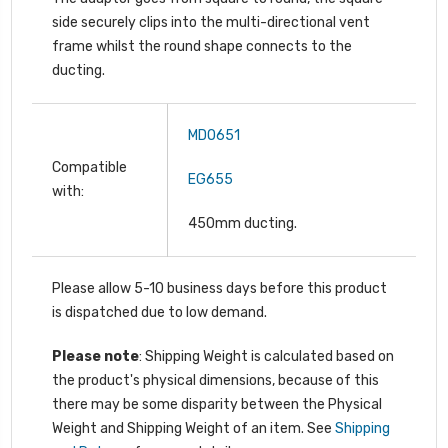
side securely clips into the multi-directional vent
frame whilst the round shape connects to the
ducting.
MDO651
Compatible
EG655
with:
450mm ducting.
Please allow 5-10 business days before this product
is dispatched due to low demand.
Please note
: Shipping Weight is calculated based on
the product's physical dimensions, because of this
there may be some disparity between the Physical
Weight and Shipping Weight of an item. See
Shipping