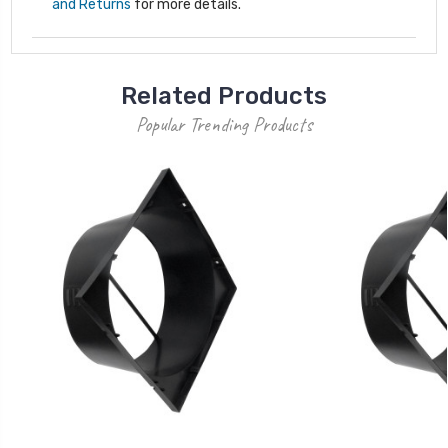
and Returns
for more details.
Related Products
Popular Trending Products