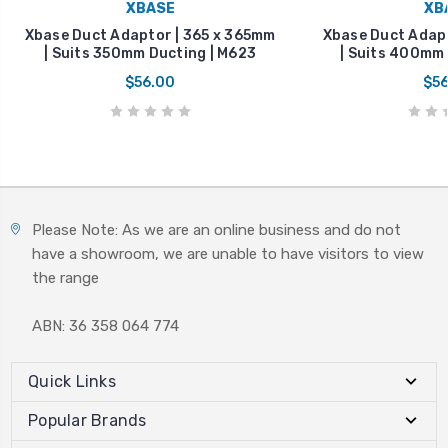
XBASE
XB
Xbase Duct Adaptor | 365 x 365mm
Xbase Duct Adapt
| Suits 350mm Ducting | M623
| Suits 400mm 
$56.00
$56
Please Note: As we are an online business and do not
have a showroom, we are unable to have visitors to view
the range
ABN: 36 358 064 774
Quick Links
Popular Brands