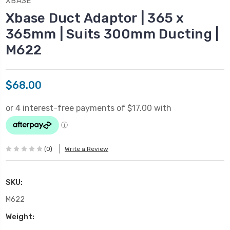
XBASE
Xbase Duct Adaptor | 365 x
365mm | Suits 300mm Ducting |
M622
$68.00
(0)
Write a Review
SKU:
M622
Weight: