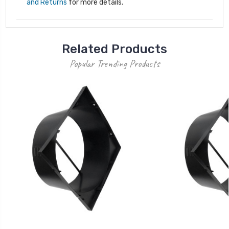
and Returns
for more details.
Related Products
Popular Trending Products