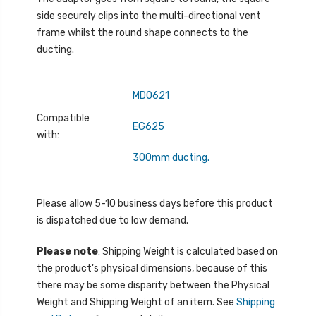
side securely clips into the multi-directional vent
frame whilst the round shape connects to the
ducting.
MDO621
Compatible
EG625
with:
300mm ducting.
Please allow 5-10 business days before this product
is dispatched due to low demand.
Please note
: Shipping Weight is calculated based on
the product's physical dimensions, because of this
there may be some disparity between the Physical
Weight and Shipping Weight of an item. See
Shipping