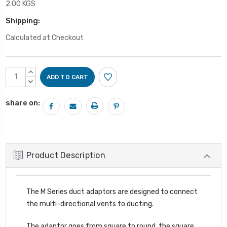
2.00 KGS
Shipping:
Calculated at Checkout
Current
INCREASE
Stock:
QUANTITY:
DECREASE
QUANTITY:
share on:
Product Description
The M Series duct adaptors are designed to connect
the multi-directional vents to ducting.
The adaptor goes from square to round, the square