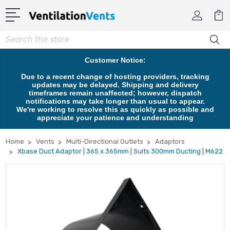
Search
Customer Notice:
Due to a recent change of hosting providers, tracking
updates may be delayed. Shipping and delivery
timeframes remain unaffected; however, dispatch
notifications may take longer than usual to appear.
We're working to resolve this as quickly as possible and
appreciate your patience and understanding
Home
Vents
Multi-Directional Outlets
Adaptors
Xbase Duct Adaptor | 365 x 365mm | Suits 300mm Ducting | M622