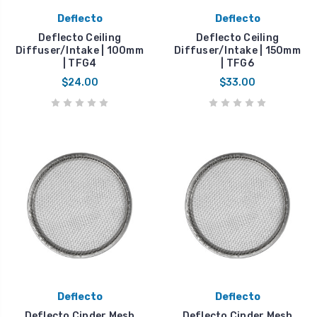
Deflecto
Deflecto
Deflecto Ceiling
Deflecto Ceiling
Diffuser/Intake | 100mm
Diffuser/Intake | 150mm
| TFG4
| TFG6
$24.00
$33.00
Deflecto
Deflecto
Deflecto Cinder Mesh
Deflecto Cinder Mesh