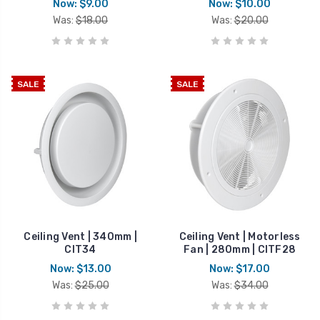
Now:
$9.00
Now:
$10.00
Was:
$18.00
Was:
$20.00
SALE
SALE
Ceiling Vent | 340mm |
Ceiling Vent | Motorless
CIT34
Fan | 280mm | CITF28
Now:
$13.00
Now:
$17.00
Was:
$25.00
Was:
$34.00