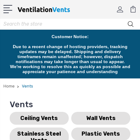
Search
Customer Notice:
Due to a recent change of hosting providers, tracking
updates may be delayed. Shipping and delivery
timeframes remain unaffected; however, dispatch
notifications may take longer than usual to appear.
We're working to resolve this as quickly as possible and
appreciate your patience and understanding
Home
Vents
Vents
Ceiling Vents
Wall Vents
Stainless Steel
Plastic Vents