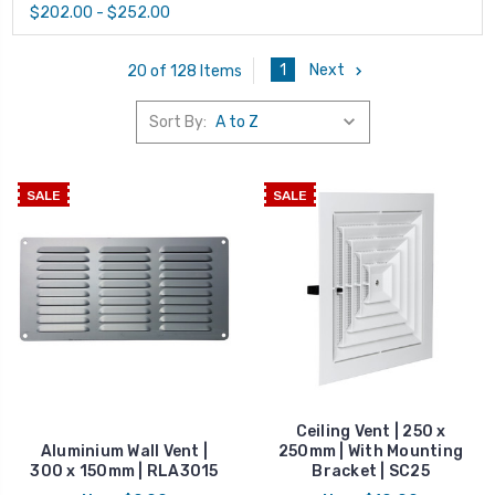
$202.00 - $252.00
1
Next
20 of 128 Items
Sort By:
SALE
SALE
Ceiling Vent | 250 x
Aluminium Wall Vent |
250mm | With Mounting
300 x 150mm | RLA3015
Bracket | SC25