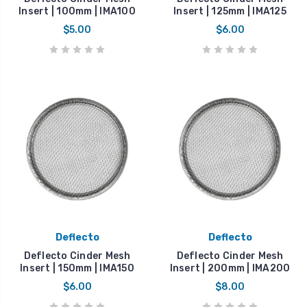
Insert | 100mm | IMA100
Insert | 125mm | IMA125
$5.00
$6.00
Deflecto
Deflecto
Deflecto Cinder Mesh
Deflecto Cinder Mesh
Insert | 150mm | IMA150
Insert | 200mm | IMA200
$6.00
$8.00