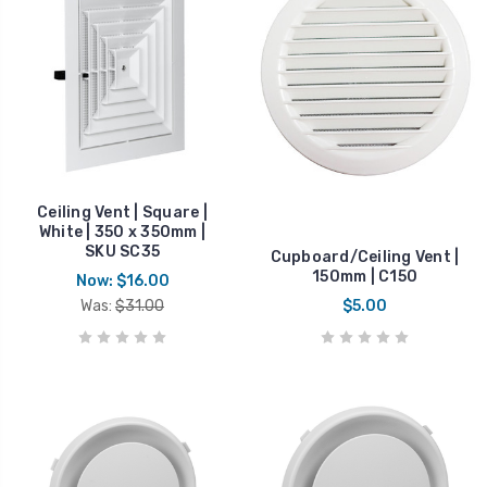
Ceiling Vent | Square |
White | 350 x 350mm |
SKU SC35
Cupboard/Ceiling Vent |
150mm | C150
Now:
$16.00
Was:
$31.00
$5.00