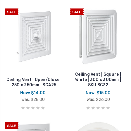
SALE
SALE
Ceiling Vent | Square |
Ceiling Vent | Open/Close
White | 300 x 300mm |
| 250 x 250mm | SCA25
SKU SC32
Now:
$14.00
Now:
$15.00
Was:
$28.00
Was:
$26.00
SALE