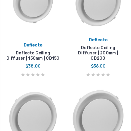
Deflecto
Deflecto
Deflecto Ceiling
Deflecto Ceiling
Diffuser | 200mm |
Diffuser | 150mm | CD150
CD200
$38.00
$56.00