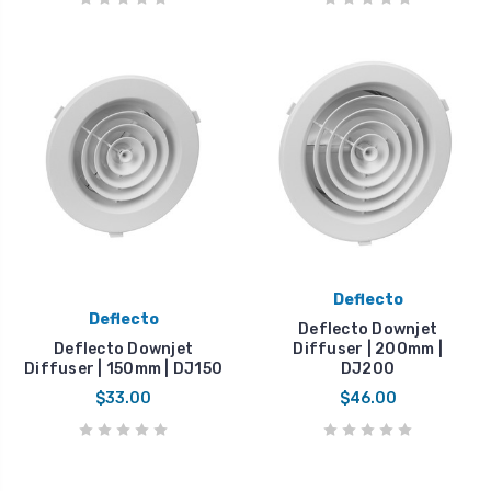
Deflecto
Deflecto
Deflecto Downjet
Deflecto Downjet
Diffuser | 200mm |
Diffuser | 150mm | DJ150
DJ200
$33.00
$46.00