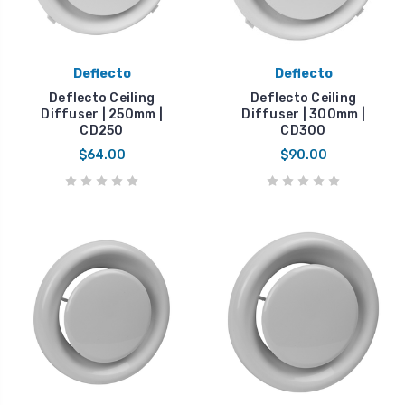
Deflecto
Deflecto
Deflecto Ceiling
Deflecto Ceiling
Diffuser | 250mm |
Diffuser | 300mm |
CD250
CD300
$64.00
$90.00