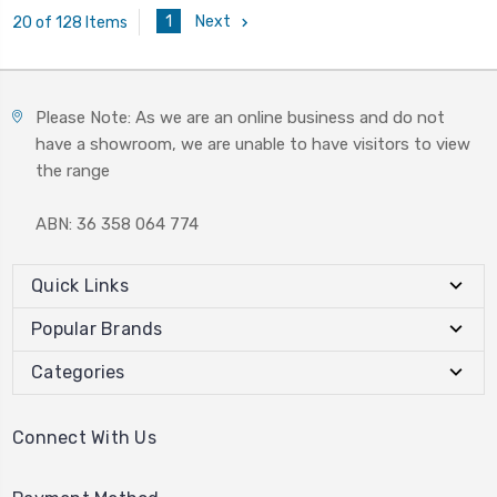
1
Next
20 of 128 Items
Please Note: As we are an online business and do not
have a showroom, we are unable to have visitors to view
the range
ABN: 36 358 064 774
Quick Links
Popular Brands
Categories
Connect With Us