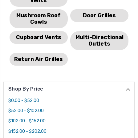
Vents
Mushroom Roof
Door Grilles
Cowls
Cupboard Vents
Multi-Directional
Outlets
Return Air Grilles
Shop By Price
$0.00 - $52.00
$52.00 - $102.00
$102.00 - $152.00
$152.00 - $202.00