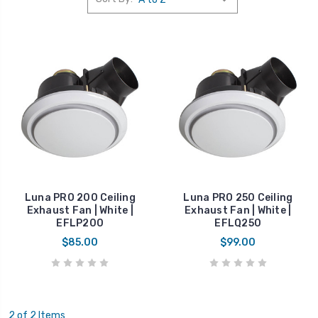
Luna PRO 200 Ceiling
Luna PRO 250 Ceiling
Exhaust Fan | White |
Exhaust Fan | White |
EFLP200
EFLQ250
$85.00
$99.00
2 of 2 Items