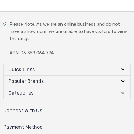
Please Note: As we are an online business and do not
have a showroom, we are unable to have visitors to view
the range
ABN: 36 358 064 774
Quick Links
Popular Brands
Categories
Connect With Us
Payment Method