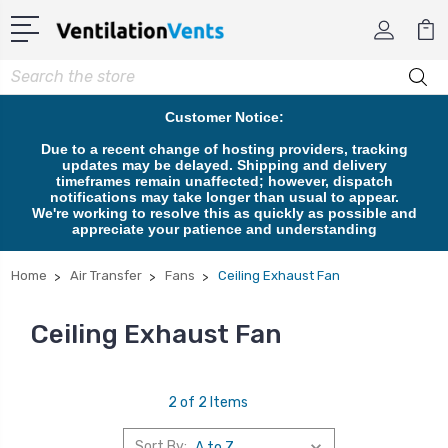
Search
Customer Notice:
Due to a recent change of hosting providers, tracking
updates may be delayed. Shipping and delivery
timeframes remain unaffected; however, dispatch
notifications may take longer than usual to appear.
We're working to resolve this as quickly as possible and
appreciate your patience and understanding
Home
Air Transfer
Fans
Ceiling Exhaust Fan
Ceiling Exhaust Fan
2 of 2 Items
Sort By: