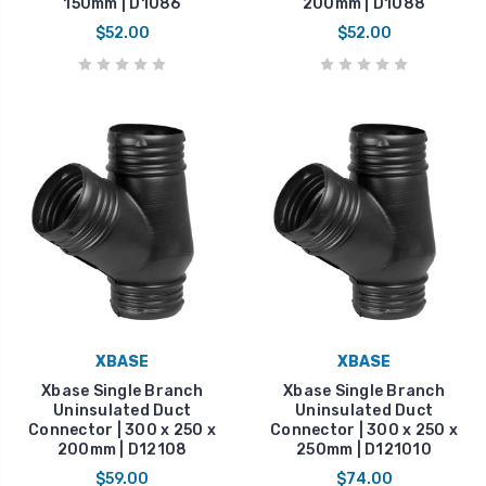
150mm | D1086
200mm | D1088
$52.00
$52.00
XBASE
XBASE
Xbase Single Branch
Xbase Single Branch
Uninsulated Duct
Uninsulated Duct
Connector | 300 x 250 x
Connector | 300 x 250 x
200mm | D12108
250mm | D121010
$59.00
$74.00