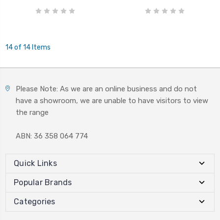
14 of 14 Items
Please Note: As we are an online business and do not
have a showroom, we are unable to have visitors to view
the range
ABN: 36 358 064 774
Quick Links
Popular Brands
Categories