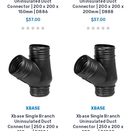
Uninsulated Duct
Uninsulated Duct
Connector | 200 x 200 x
Connector | 200 x 200 x
150mm | D886
200mm | D888
$37.00
$37.00
XBASE
XBASE
Xbase Single Branch
Xbase Single Branch
Uninsulated Duct
Uninsulated Duct
Connector | 250 x 200 x
Connector | 250 x 200 x