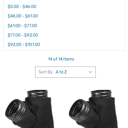
$0.00 - $46.00
$46.00 - $61.00
$61.00 - $77.00
$77.00 - $92.00
$92.00 - $107.00
14 of 14 Items
Sort By: