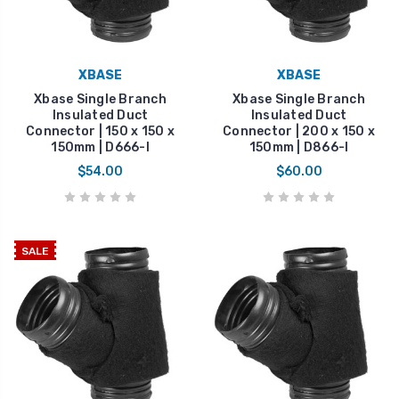
XBASE
XBASE
Xbase Single Branch
Xbase Single Branch
Insulated Duct
Insulated Duct
Connector | 150 x 150 x
Connector | 200 x 150 x
150mm | D666-I
150mm | D866-I
$54.00
$60.00
SALE