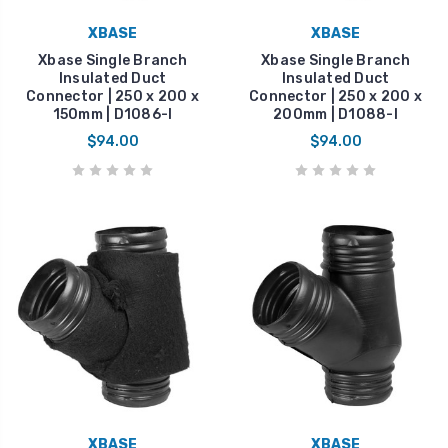
XBASE
XBASE
Xbase Single Branch
Xbase Single Branch
Insulated Duct
Insulated Duct
Connector | 250 x 200 x
Connector | 250 x 200 x
150mm | D1086-I
200mm | D1088-I
$94.00
$94.00
XBASE
XBASE