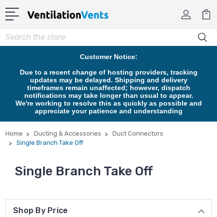
Search
Customer Notice:
Due to a recent change of hosting providers, tracking
updates may be delayed. Shipping and delivery
timeframes remain unaffected; however, dispatch
notifications may take longer than usual to appear.
We're working to resolve this as quickly as possible and
appreciate your patience and understanding
Home
Ducting & Accessories
Duct Connectors
Single Branch Take Off
Single Branch Take Off
Shop By Price