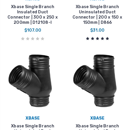
Xbase Single Branch
Xbase Single Branch
Insulated Duct
Uninsulated Duct
Connector | 300 x 250 x
Connector | 200 x 150 x
200mm | D12108-I
150mm | D866
$107.00
$31.00
XBASE
XBASE
Xbase Single Branch
Xbase Single Branch