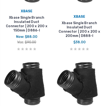
XBASE
XBASE
Xbase Single Branch
Insulated Duct
Xbase Single Branch
Connector | 200 x 200 x
Insulated Duct
150mm | D886-I
Connector | 200 x 200 x
200mm | D888-I
Now:
$88.00
Was:
$90.00
$38.00