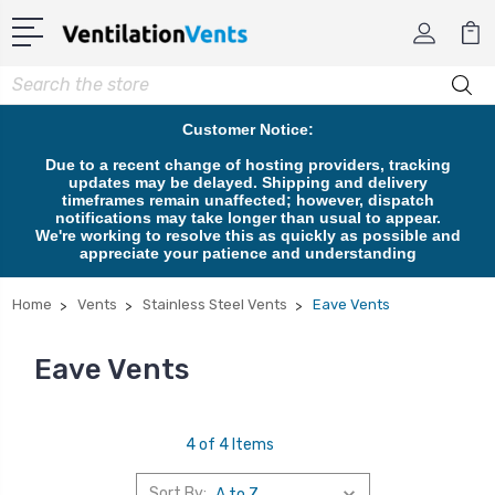
Search
Customer Notice:
Due to a recent change of hosting providers, tracking
updates may be delayed. Shipping and delivery
timeframes remain unaffected; however, dispatch
notifications may take longer than usual to appear.
We're working to resolve this as quickly as possible and
appreciate your patience and understanding
Home
Vents
Stainless Steel Vents
Eave Vents
Eave Vents
4 of 4 Items
Sort By: