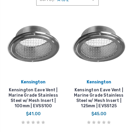
Kensington
Kensington
Kensington Eave Vent |
Kensington Eave Vent |
Marine Grade Stainless
Marine Grade Stainless
Steel w/ Mesh Insert |
Steel w/ Mesh Insert |
100mm | EVSS100
125mm | EVSS125
$41.00
$45.00