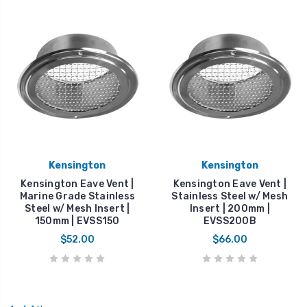
Kensington
Kensington
Kensington Eave Vent |
Kensington Eave Vent |
Marine Grade Stainless
Stainless Steel w/ Mesh
Steel w/ Mesh Insert |
Insert | 200mm |
150mm | EVSS150
EVSS200B
$52.00
$66.00