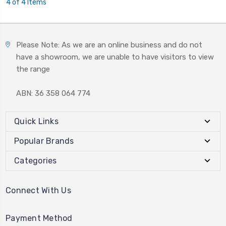
4 of 4 Items
Please Note: As we are an online business and do not
have a showroom, we are unable to have visitors to view
the range
ABN: 36 358 064 774
Quick Links
Popular Brands
Categories
Connect With Us
Payment Method