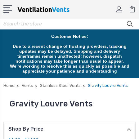
Search
Customer Notice:
Due to a recent change of hosting providers, tracking
updates may be delayed. Shipping and delivery
timeframes remain unaffected; however, dispatch
notifications may take longer than usual to appear.
We're working to resolve this as quickly as possible and
appreciate your patience and understanding
Home
Vents
Stainless Steel Vents
Gravity Louvre Vents
Gravity Louvre Vents
Shop By Price