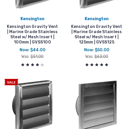
Kensington
Kensington
Kensington Gravity Vent
Kensington Gravity Vent
| Marine Grade Stainless
| Marine Grade Stainless
Steel w/ Mesh Insert |
Steel w/ Mesh Insert |
100mm | GVSS100
125mm | GVSS125
Now:
$44.00
Now:
$50.00
Was:
$51.00
Was:
$63.00
SALE