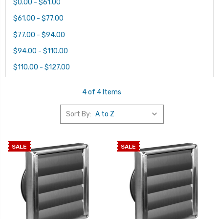
$0.00 - $61.00
$61.00 - $77.00
$77.00 - $94.00
$94.00 - $110.00
$110.00 - $127.00
4 of 4 Items
Sort By:
SALE
SALE