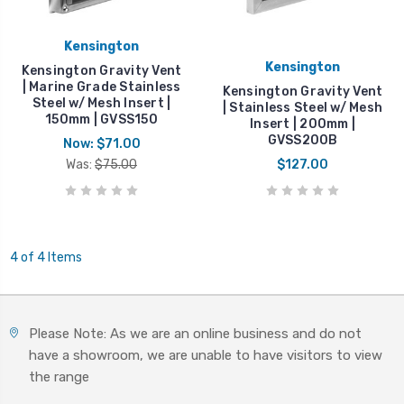
Kensington
Kensington
Kensington Gravity Vent
| Marine Grade Stainless
Kensington Gravity Vent
Steel w/ Mesh Insert |
| Stainless Steel w/ Mesh
150mm | GVSS150
Insert | 200mm |
GVSS200B
Now:
$71.00
Was:
$75.00
$127.00
4 of 4 Items
Please Note: As we are an online business and do not
have a showroom, we are unable to have visitors to view
the range