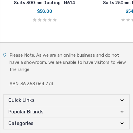
Suits 300mm Ducting | M614
Suits 250mm D
$58.00
$54
Please Note: As we are an online business and do not
have a showroom, we are unable to have visitors to view
the range
ABN: 36 358 064 774
Quick Links
Popular Brands
Categories