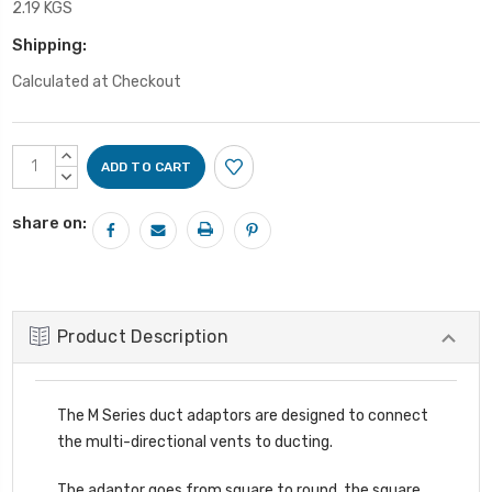
2.19 KGS
Shipping:
Calculated at Checkout
Current
INCREASE
Stock:
QUANTITY:
DECREASE
QUANTITY:
share on:
Product Description
The M Series duct adaptors are designed to connect
the multi-directional vents to ducting.
The adaptor goes from square to round, the square