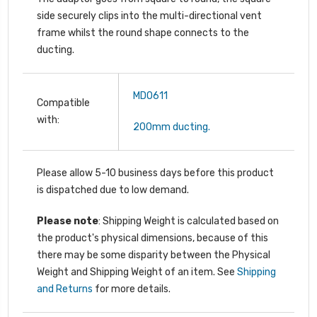
side securely clips into the multi-directional vent
frame whilst the round shape connects to the
ducting.
MDO611
Compatible
with:
200mm ducting.
Please allow 5-10 business days before this product
is dispatched due to low demand.
Please note
: Shipping Weight is calculated based on
the product's physical dimensions, because of this
there may be some disparity between the Physical
Weight and Shipping Weight of an item. See
Shipping
and Returns
for more details.