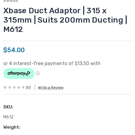
XBASE
Xbase Duct Adaptor | 315 x
315mm | Suits 200mm Ducting |
M612
$54.00
(0)
Write a Review
SKU:
M612
Weight: