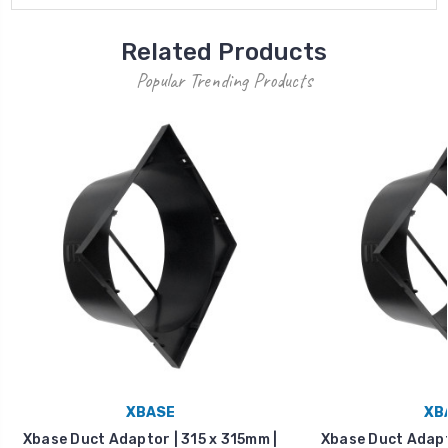
Related Products
Popular Trending Products
XBASE
XB
Xbase Duct Adaptor | 315 x 315mm |
Xbase Duct Adapto