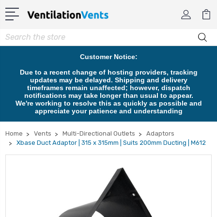
Search
Customer Notice:
Due to a recent change of hosting providers, tracking
updates may be delayed. Shipping and delivery
timeframes remain unaffected; however, dispatch
notifications may take longer than usual to appear.
We're working to resolve this as quickly as possible and
appreciate your patience and understanding
Home
Vents
Multi-Directional Outlets
Adaptors
Xbase Duct Adaptor | 315 x 315mm | Suits 200mm Ducting | M612