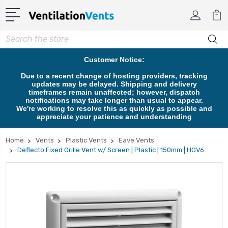
Search
Customer Notice:
Due to a recent change of hosting providers, tracking
updates may be delayed. Shipping and delivery
timeframes remain unaffected; however, dispatch
notifications may take longer than usual to appear.
We're working to resolve this as quickly as possible and
appreciate your patience and understanding
Home
Vents
Plastic Vents
Eave Vents
Deflecto Fixed Grille Vent w/ Screen | Plastic | 150mm | HGV6