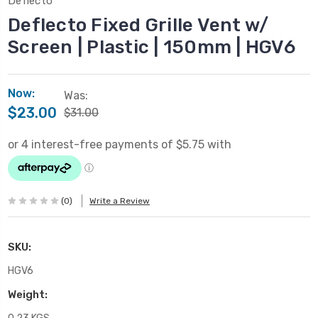
Deflecto
Deflecto Fixed Grille Vent w/
Screen | Plastic | 150mm | HGV6
Now:
Was:
$23.00
$31.00
(0)
Write a Review
SKU:
HGV6
Weight: