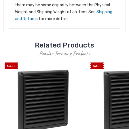
there may be some disparity between the Physical
Weight and Shipping Weight of an item. See
Shipping
and Returns
for more details.
Related Products
Popular Trending Products
SALE
SALE