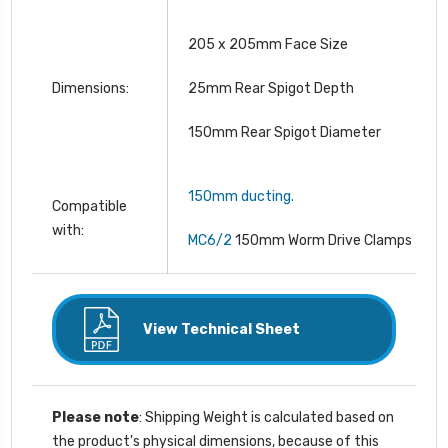
205 x 205mm Face Size
Dimensions:
25mm Rear Spigot Depth
150mm Rear Spigot Diameter
150mm ducting.
Compatible
with:
MC6/2
150mm Worm Drive Clamps
View Technical Sheet
Please note
: Shipping Weight is calculated based on
the product's physical dimensions, because of this