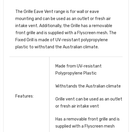
The Grille Eave Vent range is for wall or eave
mounting and can be used as an outlet or fresh air
intake vent. Additionally, the Grille has a removable
front grille and is supplied with a Flyscreen mesh. The
Fixed Grill is made of UV-resistant polypropylene
plastic to withstand the Australian climate.
Made from UV-resistant
Polypropylene Plastic
Withstands the Australian climate
Features:
Grille vent can be used as an outlet
or fresh air intake vent
Has a removable front grille and is
supplied with a Flyscreen mesh