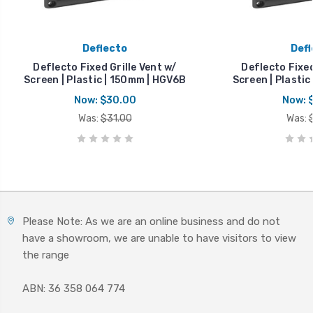
Deflecto
Defl
Deflecto Fixed Grille Vent w/
Deflecto Fixed
Screen | Plastic | 150mm | HGV6B
Screen | Plastic
Now:
$30.00
Now:
Was:
$31.00
Was:
Please Note: As we are an online business and do not
have a showroom, we are unable to have visitors to view
the range
ABN: 36 358 064 774