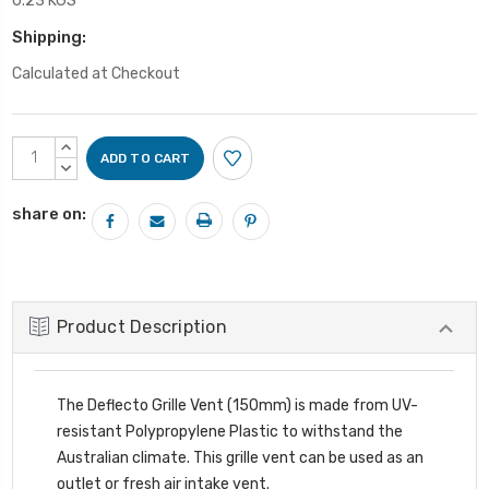
0.23 KGS
Shipping:
Calculated at Checkout
Current
INCREASE
Stock:
QUANTITY:
DECREASE
QUANTITY:
share on:
Product Description
The Deflecto Grille Vent (150mm) is made from UV-
resistant Polypropylene Plastic to withstand the
Australian climate. This grille vent can be used as an
outlet or fresh air intake vent.