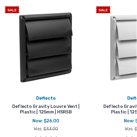
SALE
SALE
Deflecto
Defl
Deflecto Gravity Louvre Vent |
Deflecto Gravit
Plastic | 125mm | HSR5B
Plastic | 1
Now:
$26.00
Now:
Was:
$33.00
Was:
$