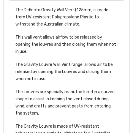
The Deflecto Gravity Wall Vent (125mm) is made
from UV-resistant Polypropylene Plastic to
withstand the Australian climate.
This wall vent allows airflow to be released by
opening the louvres and then closing them when not
in use.
The Gravity Louvre Wall Vent range, allows air to be
released by opening the Louvres and closing them
when not in use.
The Louvres are specially manufactured in a curved
shape to assist in keeping the vent closed during
wind, and drafts and prevent pests from entering
the system.
The Gravity Louvre is made of UV-resistant