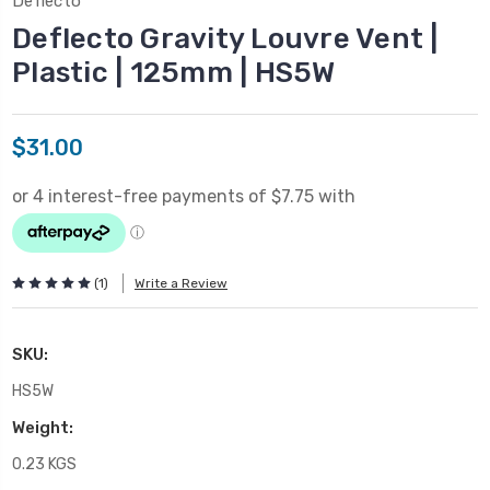
Deflecto
Deflecto Gravity Louvre Vent |
Plastic | 125mm | HS5W
$31.00
(1)
Write a Review
SKU:
HS5W
Weight:
0.23 KGS