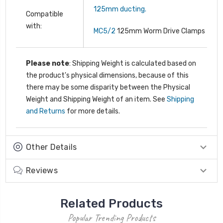
125mm ducting.
Compatible
with:
MC5/2
125mm Worm Drive Clamps
Please note
: Shipping Weight is calculated based on
the product's physical dimensions, because of this
there may be some disparity between the Physical
Weight and Shipping Weight of an item. See
Shipping
and Returns
for more details.
Other Details
Reviews
Related Products
Popular Trending Products