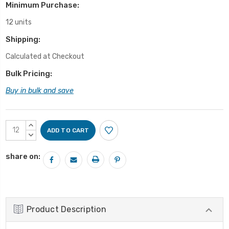
Minimum Purchase:
12 units
Shipping:
Calculated at Checkout
Bulk Pricing:
Buy in bulk and save
Current
INCREASE
Stock:
QUANTITY:
DECREASE
QUANTITY:
share on:
Product Description