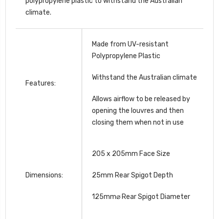
polypropylene plastic to withstand the Australian
climate.
Made from UV-resistant
Polypropylene Plastic
Withstand the Australian climate
Features:
Allows airflow to be released by
opening the louvres and then
closing them when not in use
205 x 205mm Face Size
Dimensions:
25mm Rear Spigot Depth
125mm⌀ Rear Spigot Diameter