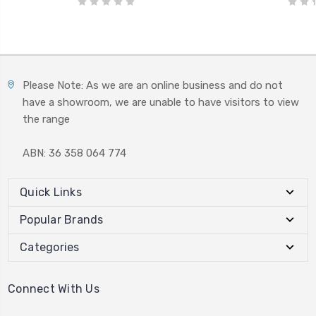
Please Note: As we are an online business and do not
have a showroom, we are unable to have visitors to view
the range
ABN: 36 358 064 774
Quick Links
Popular Brands
Categories
Connect With Us