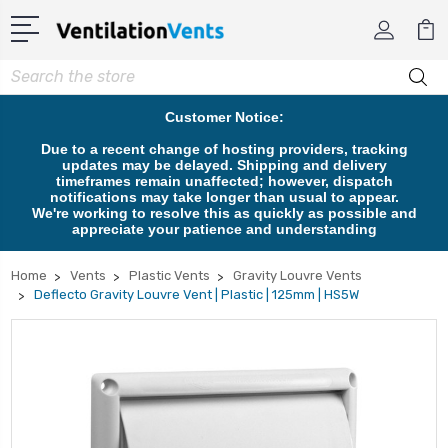
Search
Customer Notice:
Due to a recent change of hosting providers, tracking
updates may be delayed. Shipping and delivery
timeframes remain unaffected; however, dispatch
notifications may take longer than usual to appear.
We're working to resolve this as quickly as possible and
appreciate your patience and understanding
Home
Vents
Plastic Vents
Gravity Louvre Vents
Deflecto Gravity Louvre Vent | Plastic | 125mm | HS5W